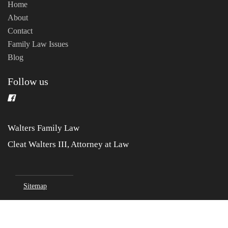
Home
About
Contact
Family Law Issues
Blog
Follow us
Walters Family Law
Cleat Walters III, Attorney at Law
Sitemap