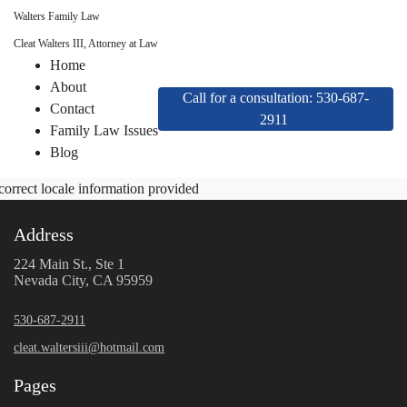
Walters Family Law
Cleat Walters III, Attorney at Law
Home
About
Call for a consultation: 530-687-
Contact
2911
Family Law Issues
Blog
correct locale information provided
Address
224 Main St., Ste 1
Nevada City, CA 95959
530-687-2911
cleat.waltersiii@hotmail.com
Pages