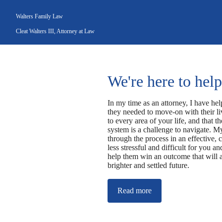
Walters Family Law
Cleat Walters III, Attorney at Law
We're here to help
In my time as an attorney, I have hel
they needed to move-on with their liv
to every area of your life, and that t
system is a challenge to navigate. My
through the process in an effective, 
less stressful and difficult for you 
help them win an outcome that will a
brighter and settled future.
Read more