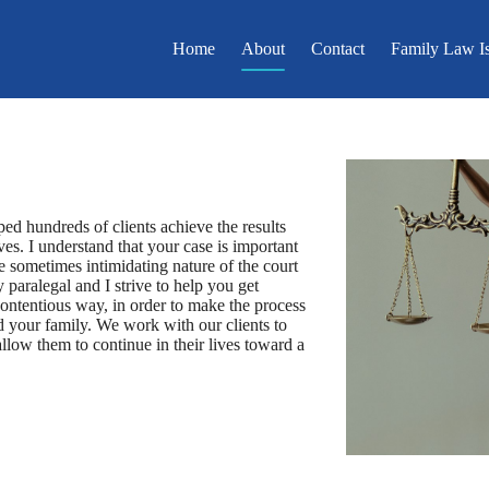
Home
About
Contact
Family Law I
ped hundreds of clients achieve the results
es. I understand that your case is important
he sometimes intimidating nature of the court
 paralegal and I strive to help you get
contentious way, in order to make the process
and your family. We work with our clients to
llow them to continue in their lives toward a