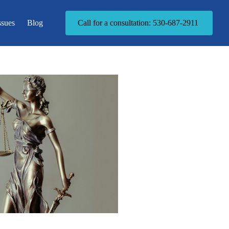
ssues
Blog
Call for a consultation: 530-687-2911