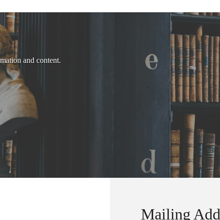
rmation and content.
Mailing Add