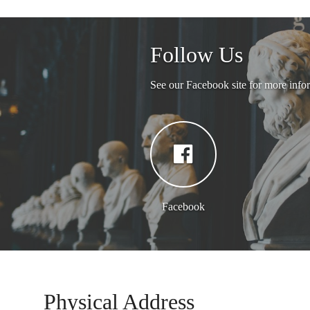
Follow Us
See our Facebook site for more info
Facebook
Physical Address